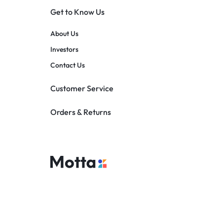
Get to Know Us
About Us
Investors
Contact Us
Customer Service
Orders & Returns