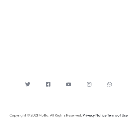
Copyright © 2021 Motta, All Rights Reserved.
Privacy Notice
Terms of Use