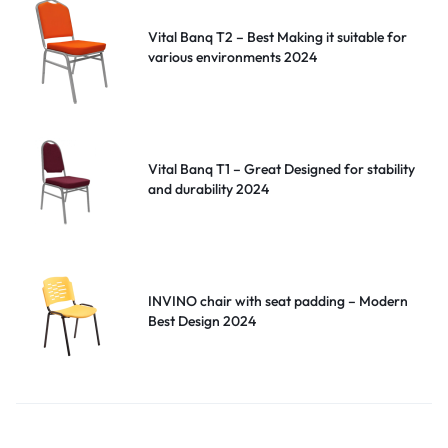
Vital Banq T2 – Best Making it suitable for
various environments 2024
Vital Banq T1 – Great Designed for stability
and durability 2024
INVINO chair with seat padding – Modern
Best Design 2024