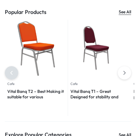
Popular Products
See All
Cafe
Cafe
C
Vital Banq T2 – Best Making it
Vital Banq T1 – Great
I
suitable for various
Designed for stability and
p
environments 2024
durability 2024
Explore Popular Categories
See All