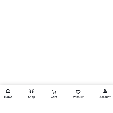
Home
Shop
Cart
Wishlist
Account
Get Exclusive Offers & Updates
Get recommendations, tips, updates,