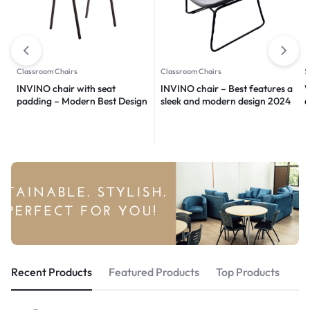
Classroom Chairs
Classroom Chairs
S
INVINO chair with seat
INVINO chair – Best features a
W
padding – Modern Best Design
sleek and modern design 2024
d
2024
m
Recent Products
Featured Products
Top Products