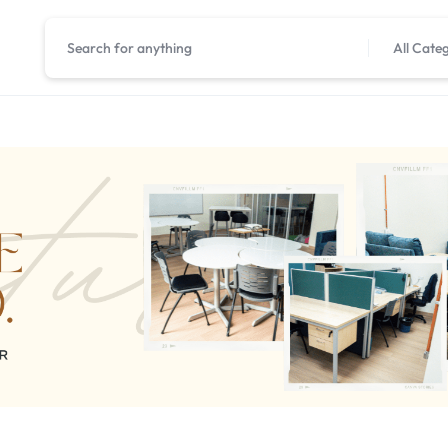
All Cate