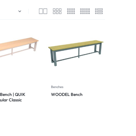
Benches
Bench | QUIK
WOODEL Bench
ular Classic