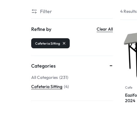
Filter
4 Results
Refine by
Clear All
Cafeteria Sitting
Categories
All Categories
231
Cafeteria Sitting
4
Cafe
Eazifo
2024