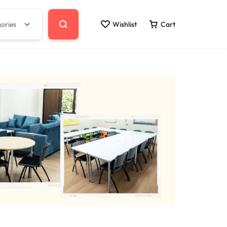
gories
Wishlist
Cart