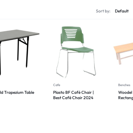
Sort by:
Cafe
Benches
ld Trapezium Table
Plasto BF Café Chair |
Woodel 
Best Café Chair 2024
Rectang
Bench