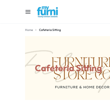
MYFURNI
RAISING
Home
Cafeteria Sitting
FURNITURE
STANDARD
Cafeteria Sitting