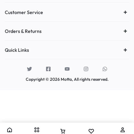
Customer Service
Orders & Returns
Quick Links
Copyright © 2026 Motta, All rights reserved.