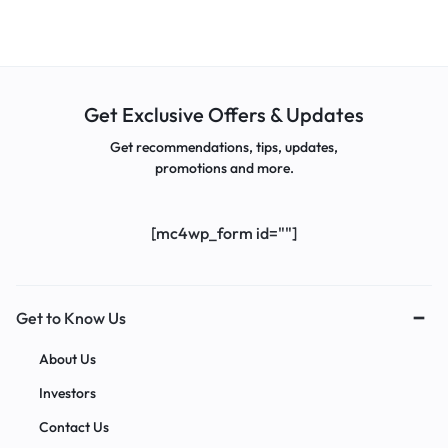
Get Exclusive Offers & Updates
Get recommendations, tips, updates,
promotions and more.
[mc4wp_form id=""]
Get to Know Us
About Us
Investors
Contact Us