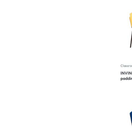
Classro
INVIN
paddi
Desig