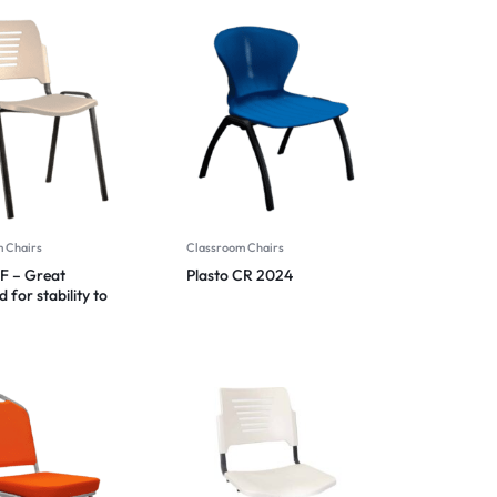
 Chairs
Classroom Chairs
BF – Great
Plasto CR 2024
 for stability to
 tipping 2024