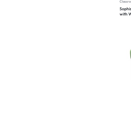
Classro
Sophis
with W
Studen
Chair
Chair
Ergon
Classro
The E
School
Comfo