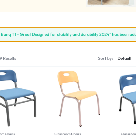
l Banq T1 - Great Designed for stability and durability 2024” has been ad
9 Results
Sort by:
om Chairs
Classroom Chairs
Classroom