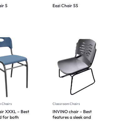
ir S
Eazi Chair SS
 Chairs
Classroom Chairs
air XXXL – Best
INVINO chair – Best
d for both
features a sleek and
ality and style
modern design 2024