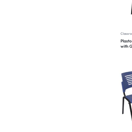
Classro
Plasto
with 
Functi