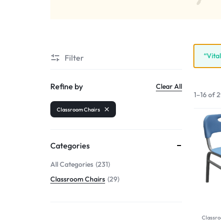
“Vita
Filter
Refine by
Clear All
1–16 of 2
Classroom Chairs
Categories
All Categories
231
Classroom Chairs
29
Classro