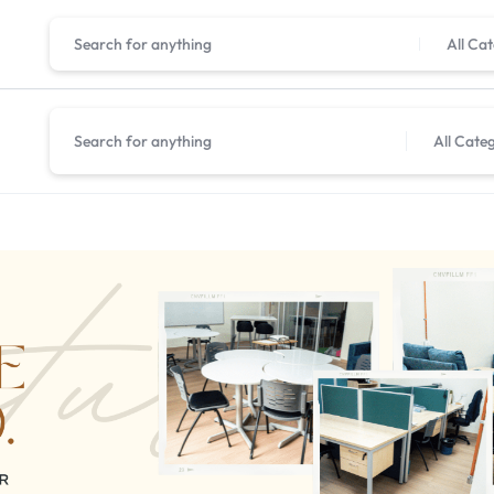
All Ca
All Cate