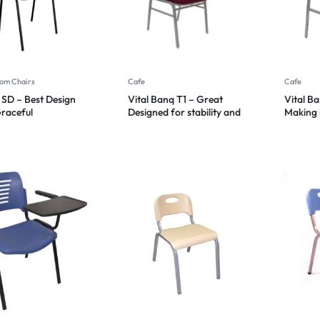
om Chairs
Cafe
Cafe
 SD – Best Design
Vital Banq T1 – Great
Vital B
Graceful
Designed for stability and
Making i
onality 2024
durability 2024
various
2024