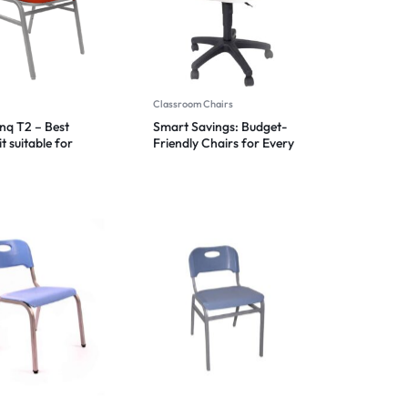
Classroom Chairs
anq T2 – Best
Smart Savings: Budget-
t suitable for
Friendly Chairs for Every
 environments
Space 2024