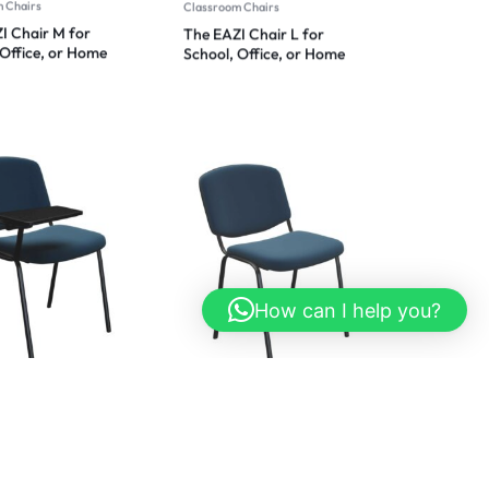
 Chairs
Classroom Chairs
I Chair M for
The EAZI Chair L for
 Office, or Home
School, Office, or Home
t 2024
Comfort 2024
How can I help you?
 Chairs
Classroom Chairs
D | Versatile Study
Elite Multi-Purpose Chair:
ith Integrated
Ergonomic Design for
Desk: Comfort and
Office, Home, and
nality Combined
Beyond 2024