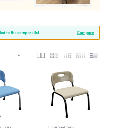
ded to the compare list
Compare
 Chairs
Classroom Chairs