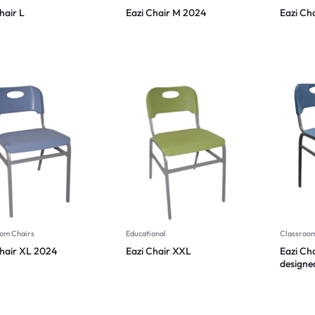
hair L
Eazi Chair M 2024
Eazi Cha
om Chairs
Educational
Classroom
Chair XL 2024
Eazi Chair XXL
Eazi Ch
designe
function
2024