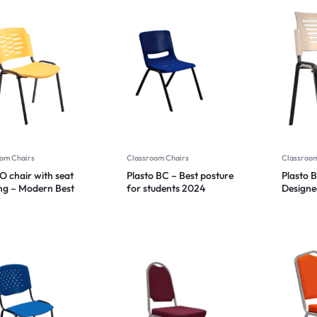
om Chairs
Classroom Chairs
Classroom
O chair with seat
Plasto BC – Best posture
Plasto 
ng – Modern Best
for students 2024
Designed
n 2024
prevent