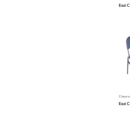
Eazi C
Classro
Eazi 