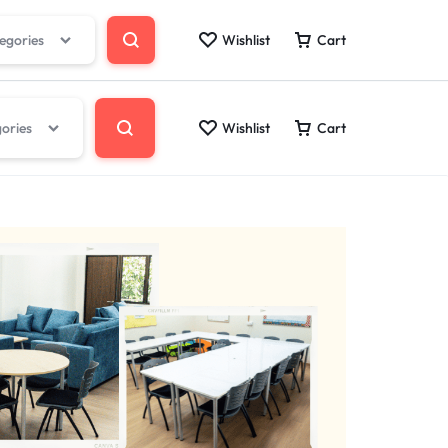
tegories
Wishlist
Cart
gories
Wishlist
Cart