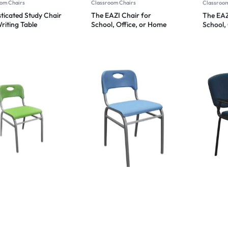
om Chairs
Classroom Chairs
Classroom
ticated Study Chair
The EAZI Chair for
The EAZ
riting Table
School, Office, or Home
School,
t Flip Chair Tuition
Comfort 2024
Comfor
 School Chair Study
 Heavy Duty
omic Chair 2024
om Chairs
Classroom Chairs
Classroom
AZI Chair XL for
TUITION CHAIR/ STUDY
Plasto S
, Office, or Home
CHAIR/ TRAINING
Chair w
rt 2024
CHAIR/STUDENT CHAIR
Tablet 
2024
Functio
2024