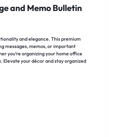
ge and Memo Bulletin
nctionality and elegance. This premium
nning messages, memos, or important
her you’re organizing your home office
ity. Elevate your décor and stay organized