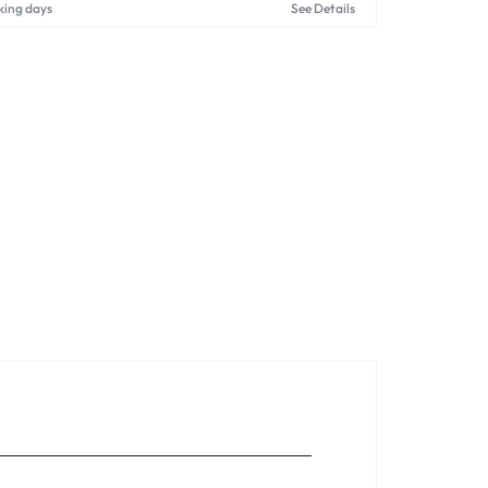
king days
See Details