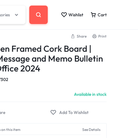
gories
Wishlist
Cart
Share
Print
en Framed Cork Board |
Message and Memo Bulletin
ffice 2024
7302
Available in stock
 on this item
See Details