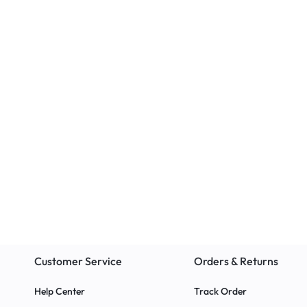
Educational
Classroom Chairs
Standard Study Carrel –
The EAZI Chair
Maximize Focus and
Office, or Ho
Productivity 2024
r
Customer Service
Orders & Returns
Help Center
Track Order