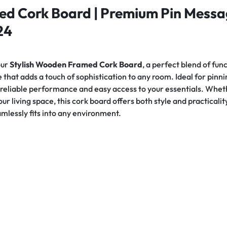
d Cork Board | Premium Pin Messa
24
our
Stylish Wooden Framed Cork Board
, a perfect blend of fu
 that adds a touch of sophistication to any room. Ideal for pi
s reliable performance and easy access to your essentials. Whet
your living space, this cork board offers both style and practical
eamlessly fits into any environment.