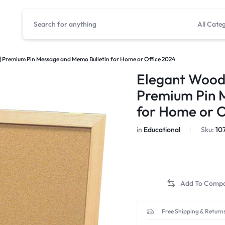
All Cate
 Premium Pin Message and Memo Bulletin for Home or Office 2024
Elegant Wood
Premium Pin 
for Home or O
in
Educational
Sku:
10
Free Shipping & Returns