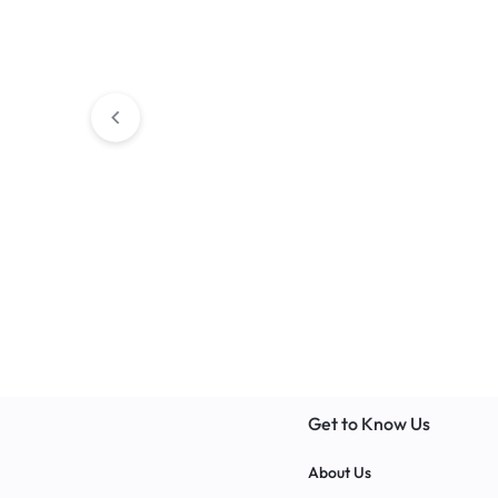
Educational
MOBI Cab
Classroom Storages
BALSAM Corne
Get to Know Us
About Us