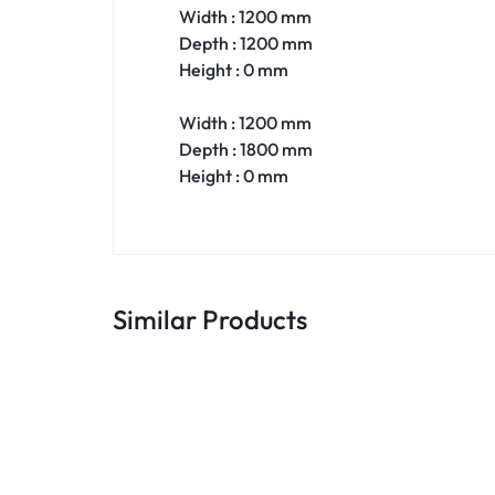
Width : 1200 mm
Depth : 1200 mm
Height : 0 mm
Width : 1200 mm
Depth : 1800 mm
Height : 0 mm
Similar Products