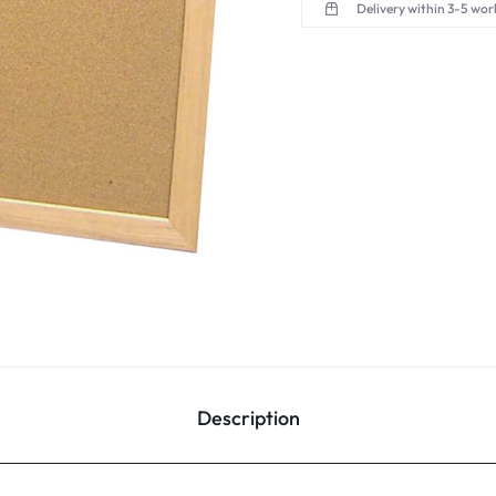
Delivery within 3-5 wor
Description