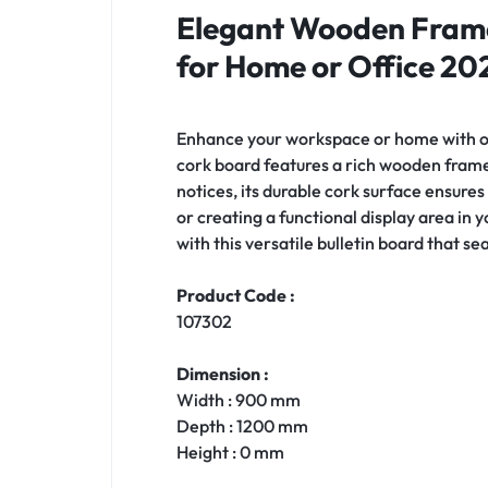
Elegant Wooden Frame
for Home or Office 20
Enhance your workspace or home with 
cork board features a rich wooden frame
notices, its durable cork surface ensure
or creating a functional display area in 
with this versatile bulletin board that s
Product Code :
107302
Dimension :
Width : 900 mm
Depth : 1200 mm
Height : 0 mm