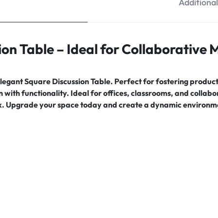
Additiona
ion Table – Ideal for Collaborative
egant Square Discussion Table. Perfect for fostering producti
with functionality. Ideal for offices, classrooms, and collab
. Upgrade your space today and create a dynamic environme