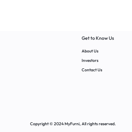
with various sett
Get to Know Us
About Us
Investors
Contact Us
Copyright © 2024 MyFurni, All rights reserved.