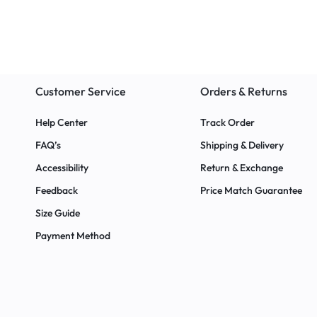
ings
Customer Service
Orders & Returns
Help Center
Track Order
FAQ’s
Shipping & Delivery
Accessibility
Return & Exchange
Feedback
Price Match Guarantee
Size Guide
Payment Method