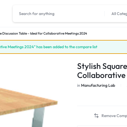
All Cate
e Discussion Table – Ideal for Collaborative Meetings 2024
rative Meetings 2024” has been added to the compare list
Stylish Square
Collaborative
in
Manufacturing Lab