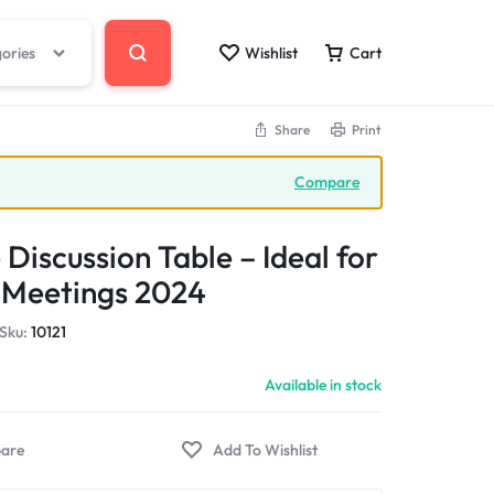
gories
Wishlist
Cart
Share
Print
Compare
 Discussion Table – Ideal for
 Meetings 2024
Sku:
10121
Available in stock