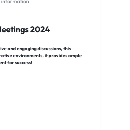
l information
 Meetings 2024
ve and engaging discussions, this
orative environments, it provides ample
nt for success!