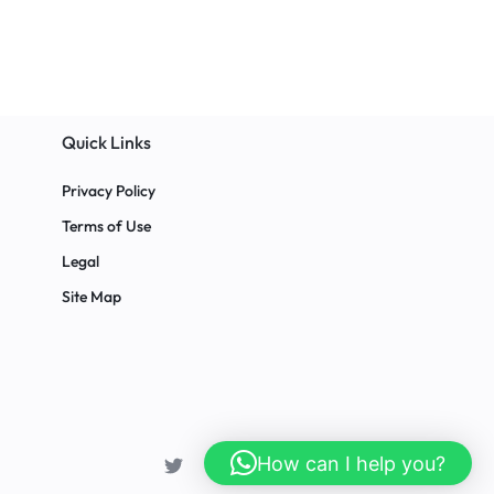
Quick Links
Privacy Policy
Terms of Use
Legal
Site Map
How can I help you?