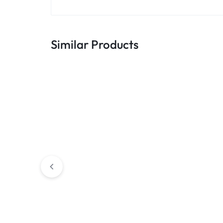
Similar Products
Educational
Office
Eazi Curve Table with Wheels
Eazi Dock Table 
Table often boa
look 2024 that c