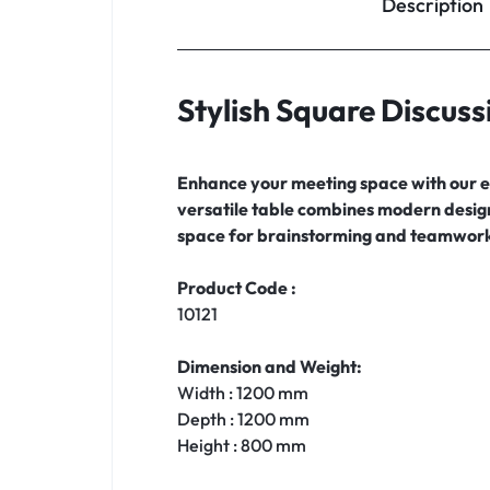
Description
Stylish Square Discuss
Enhance your meeting space with our el
versatile table combines modern design 
space for brainstorming and teamwork
Product Code :
10121
Dimension and Weight:
Width : 1200 mm
Depth : 1200 mm
Height : 800 mm