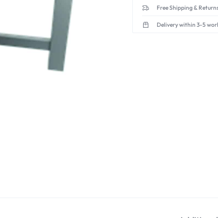
Free Shipping & Returns
Delivery within 3-5 wor