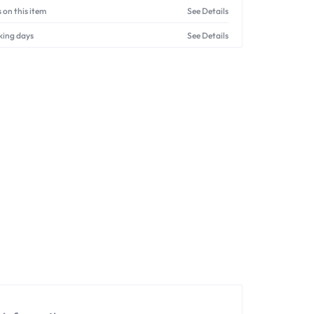
 on this item
See Details
king days
See Details