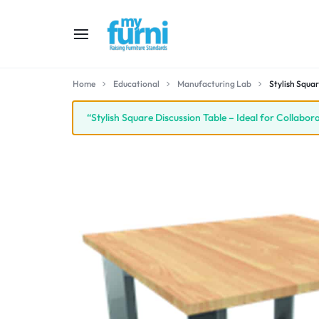
MYFURNI
RAISING
Home
Educational
Manufacturing Lab
Stylish Squar
FURNITURE
“Stylish Square Discussion Table – Ideal for Collabo
STANDARD