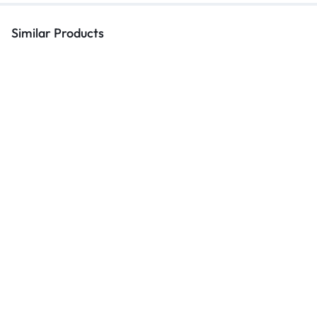
Similar Products
Hostel Beds
Hammy Metal Single V1 | Elegant
Single Bed: Comfort Meets
Modern Design 2024