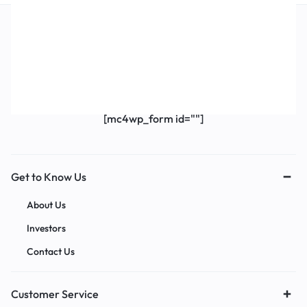
Get Exclusive Offers & Updates
Get recommendations, tips, updates,
promotions and more.
[mc4wp_form id=""]
Get to Know Us
About Us
Investors
Contact Us
Customer Service