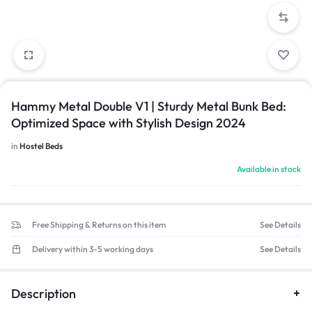
Hammy Metal Double V1 | Sturdy Metal Bunk Bed:
Optimized Space with Stylish Design 2024
in
Hostel Beds
Available in stock
Free Shipping & Returns on this item
See Details
Delivery within 3-5 working days
See Details
Description