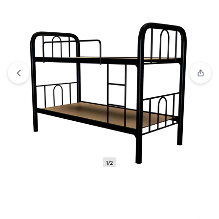
Compare
“Hammy Metal Single V1 | Elegant Single Bed:
Comfort Meets Modern Design 2024” has been added to the
compare list
1/2