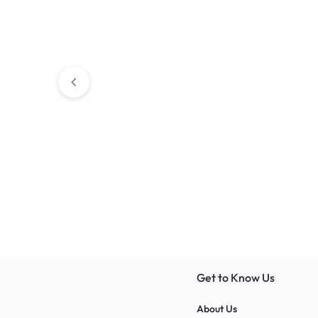
Art Room Tables
Versatile Art Table – Perfect
for Artists of All Levels 2024
Classroom Storages
BALSAM Corne
Get to Know Us
About Us