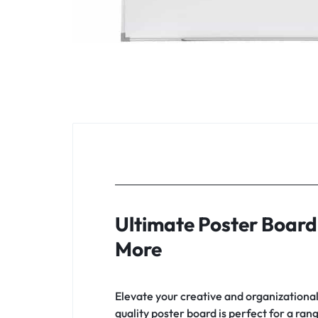
Ultimate Poster Board 
More
Elevate your creative and organizationa
quality poster board is perfect for a ra