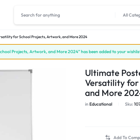
All Cate
satility for School Projects, Artwork, and More 2024
School Projects, Artwork, and More 2024” has been added to your wishlis
Ultimate Post
Versatility fo
and More 202
in
Educational
Sku:
10