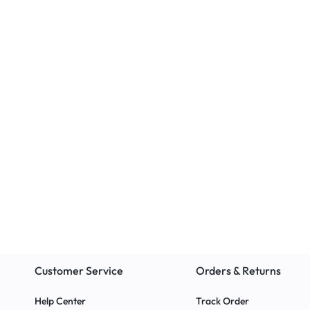
Educational
Classroom Chairs
NIFTY Wide Cabinet
The EAZI Chair
Office, or Ho
r
Customer Service
Orders & Returns
Help Center
Track Order