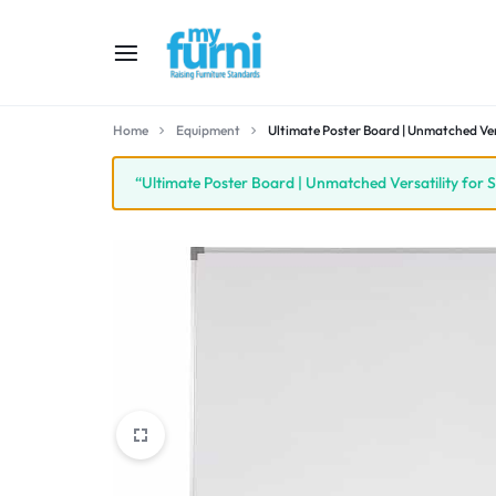
MYFURNI
RAISING
Home
Equipment
Ultimate Poster Board | Unmatched Ver
FURNITURE
“Ultimate Poster Board | Unmatched Versatility for 
STANDARD