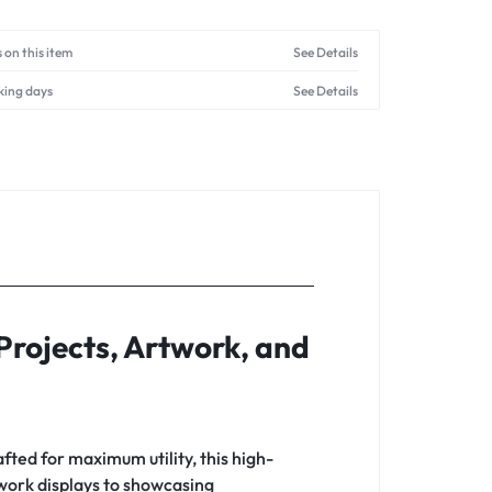
 on this item
See Details
king days
See Details
Projects, Artwork, and
afted for maximum utility, this high-
twork displays to showcasing