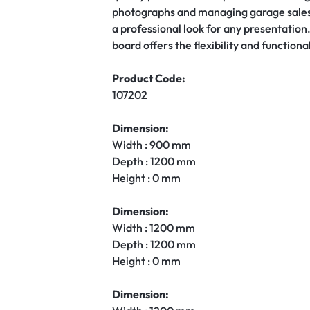
photographs and managing garage sales. It
a professional look for any presentation
board offers the flexibility and function
Product Code:
107202
Dimension:
Width : 900 mm
Depth : 1200 mm
Height : 0 mm
Dimension:
Width : 1200 mm
Depth : 1200 mm
Height : 0 mm
Dimension: