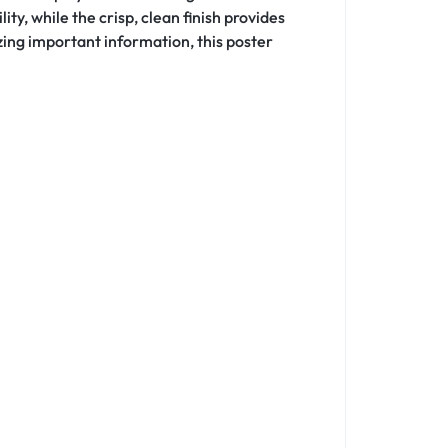
ty, while the crisp, clean finish provides
zing important information, this poster