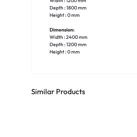
Width : 1200 mm
Depth : 1800 mm
Height : 0 mm
Dimension:
Width : 2400 mm
Depth : 1200 mm
Height : 0 mm
Similar Products