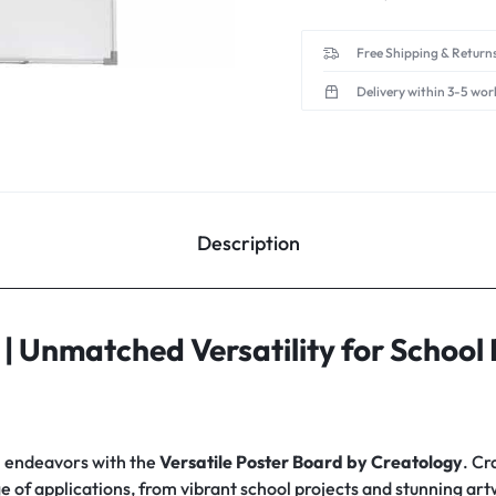
Free Shipping & Returns
Delivery within 3-5 wor
Description
| Unmatched Versatility for School 
l endeavors with the
Versatile Poster Board by Creatology
. Cr
nge of applications, from vibrant school projects and stunning ar