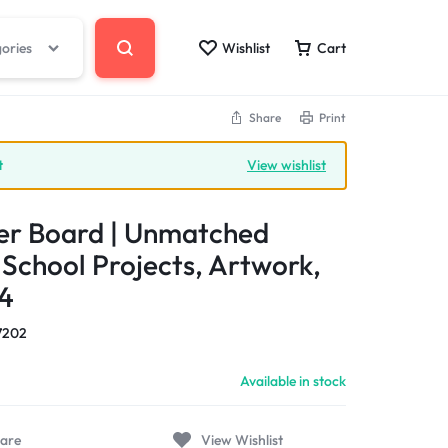
gories
Wishlist
Cart
Share
Print
t
View wishlist
er Board | Unmatched
r School Projects, Artwork,
4
7202
Available in stock