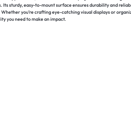
s sturdy, easy-to-mount surface ensures durability and reliabili
. Whether you’re crafting eye-catching visual displays or organi
ality you need to make an impact.