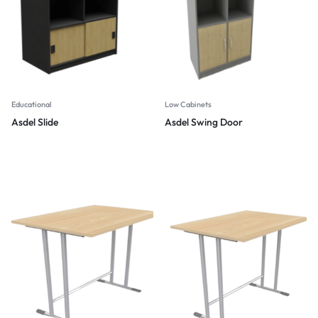
Educational
Low Cabinets
Asdel Slide
Asdel Swing Door