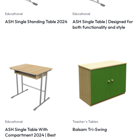
Educational
Educational
ASH Single Standing Table 2024
ASH Single Table | Designed for
both functionality and style
2024
Educational
Teacher's Tables
ASH Single Table With
Balsam Tri-Swing
Compartment 2024 | Best