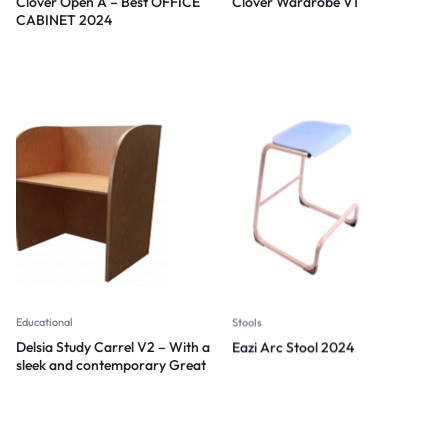
Clover Open A – Best OFFICE
Clover Wardrobe V1
CABINET 2024
Educational
Stools
Delsia Study Carrel V2 – With a
Eazi Arc Stool 2024
sleek and contemporary Great
design 2024