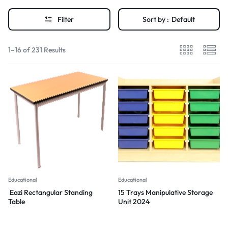
Filter
Sort by :
Default
1–16 of 231 Results
Educational
Educational
Eazi Rectangular Standing
15 Trays Manipulative Storage
Table
Unit 2024