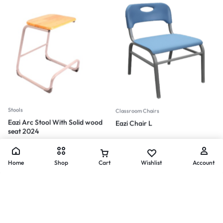
Stools
Classroom Chairs
Eazi Arc Stool With Solid wood
Eazi Chair L
seat 2024
Home
Shop
Cart
Wishlist
Account