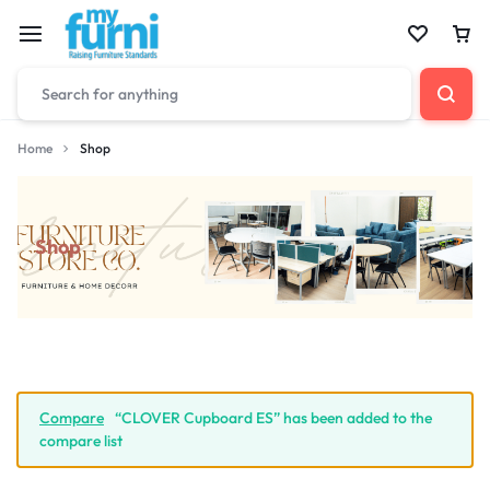
Home
Shop
Shop
Compare
“CLOVER Cupboard ES” has been added to the
compare list