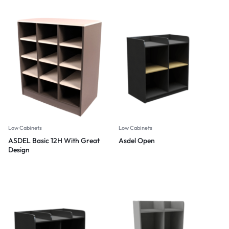
Low Cabinets
Low Cabinets
ASDEL Basic 12H With Great
Asdel Open
Design