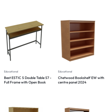
Modern design and clever
storage features
Educational
Educational
Best ESTIC S Double Table S7 -
Chetwood Bookshelf EW with
Full Frame with Open Book
centre panel 2024
Shelf Storage