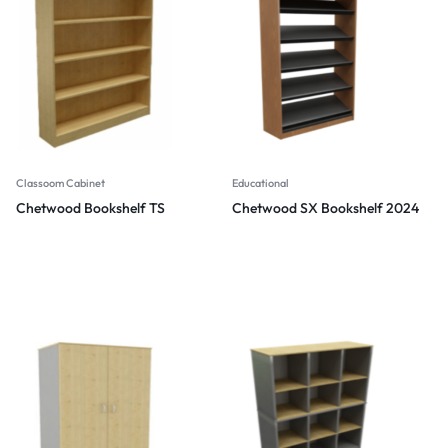
Classoom Cabinet
Educational
Chetwood Bookshelf TS
Chetwood SX Bookshelf 2024