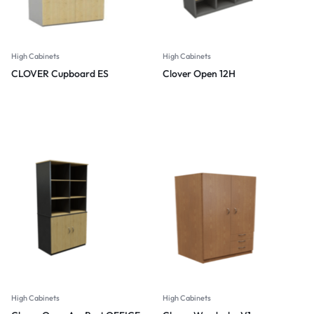
High Cabinets
High Cabinets
CLOVER Cupboard ES
Clover Open 12H
High Cabinets
High Cabinets