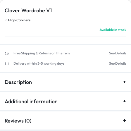
Clover Wardrobe V1
in
High Cabinets
Available in stock
Free Shipping & Returns on this item
See Details
Delivery within 3-5 working days
See Details
Description
Additional information
Reviews (0)