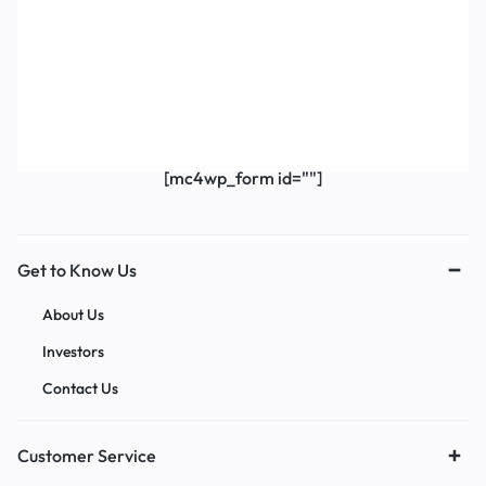
Get Exclusive Offers & Updates
Get recommendations, tips, updates,
promotions and more.
[mc4wp_form id=""]
Get to Know Us
About Us
Investors
Contact Us
Customer Service