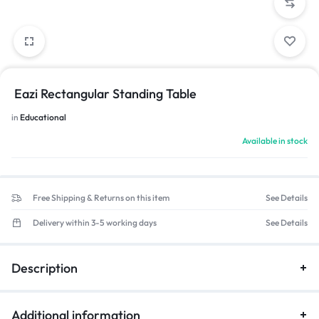
Eazi Rectangular Standing Table
in
Educational
Available in stock
Free Shipping & Returns on this item
See Details
Delivery within 3-5 working days
See Details
Description
Additional information