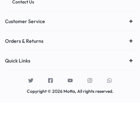
Contact Us
Customer Service
Orders & Returns
Quick Links
Copyright © 2026 Motta, All rights reserved.