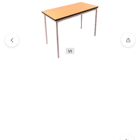
Compare
“IRIS Open Cabinet” has been added to the
compare list
1/1