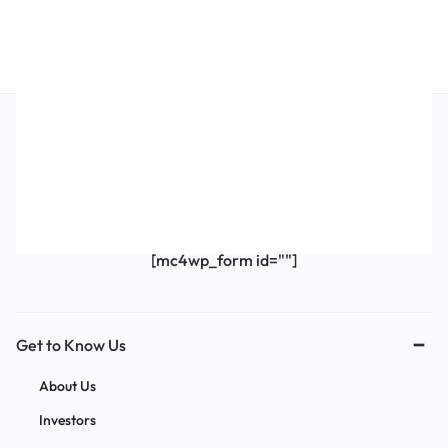
Get Exclusive Offers & Updates
Get recommendations, tips, updates,
promotions and more.
[mc4wp_form id=""]
Get to Know Us
About Us
Investors