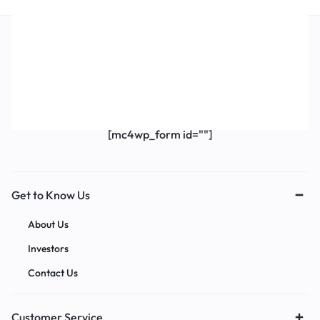
Get Exclusive Offers & Updates
Get recommendations, tips, updates,
promotions and more.
[mc4wp_form id=""]
Get to Know Us
About Us
Investors
Contact Us
Customer Service