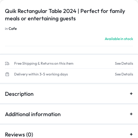
Quik Rectangular Table 2024 | Perfect for family
meals or entertaining guests
in
Cafe
Available in stock
Free Shipping & Returns on this item
See Details
Delivery within 3-5 working days
See Details
Description
Additional information
Reviews (0)