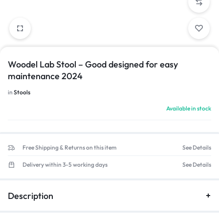
Woodel Lab Stool – Good designed for easy
maintenance 2024
in
Stools
Available in stock
Free Shipping & Returns on this item
See Details
Delivery within 3-5 working days
See Details
Description