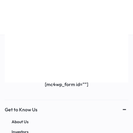
Get Exclusive Offers & Updates
Get recommendations, tips, updates,
promotions and more.
[mc4wp_form id=""]
Get to Know Us
About Us
Investors