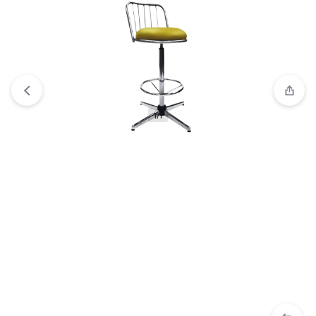
View wishlist
“HYDRA Stool | Adjustable Black Hydraulic
Rolling Stool 2024” has been added to your wishlist
1/1