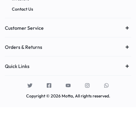
Contact Us
Customer Service
Orders & Returns
Quick Links
Copyright © 2026 Motta, All rights reserved.