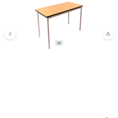
View wishlist
“NIFTY Low Bookshelf” has been added to
your wishlist
1/1