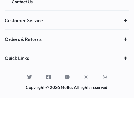
Contact Us
Customer Service
Orders & Returns
Quick Links
Copyright © 2026 Motta, All rights reserved.