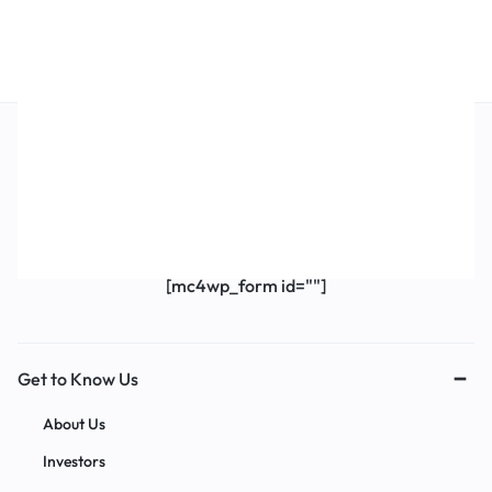
Get Exclusive Offers & Updates
Get recommendations, tips, updates,
promotions and more.
[mc4wp_form id=""]
Get to Know Us
About Us
Investors