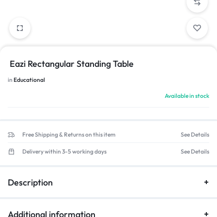
Eazi Rectangular Standing Table
in
Educational
Available in stock
Free Shipping & Returns on this item
See Details
Delivery within 3-5 working days
See Details
Description
Additional information