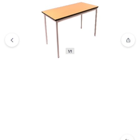
View wishlist
“Ultimate Stacking Cabinet Set: Maximize Your
Storage with Style 2024” has been added to your wishlist
1/1