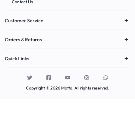
Contact Us
Customer Service
Orders & Returns
Quick Links
Copyright © 2026 Motta, All rights reserved.