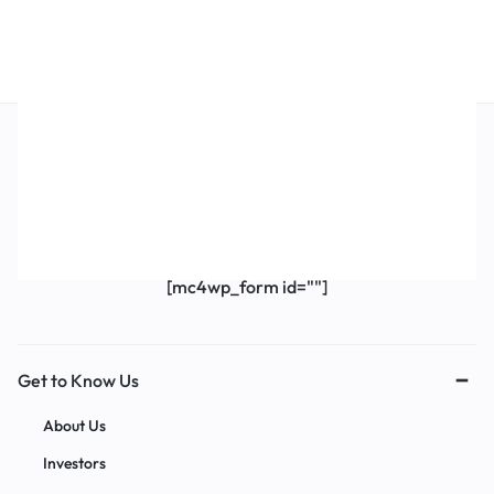
Get Exclusive Offers & Updates
Get recommendations, tips, updates,
promotions and more.
[mc4wp_form id=""]
Get to Know Us
About Us
Investors