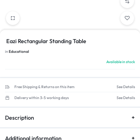
Eazi Rectangular Standing Table
in
Educational
Available in stock
Free Shipping & Returns on this item
See Details
Delivery within 3-5 working days
See Details
Description
Additional information